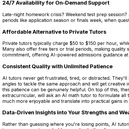
24/7 Availability for On-Demand Support
Late-night homework crisis? Weekend test prep session? AI
periods like application season or finals week, when quest
Affordable Alternative to Private Tutors
Private tutors typically charge $50 to $150 per hour, whil
Many also offer free tiers or trial periods, making qualit
commitment, offering AI-powered admissions guidance at 
Consistent Quality with Unlimited Patience
AI tutors never get frustrated, tired, or distracted. They'
angles to tackle the same approach and will get creative
this patience can be genuinely helpful. On top of this, 
extracurricular, will ask an AI math tutor to formulate al
much more enjoyable and translate into practical gains in o
Data-Driven Insights into Your Strengths and W
Rather than guessing where you're losing points, AI tuto