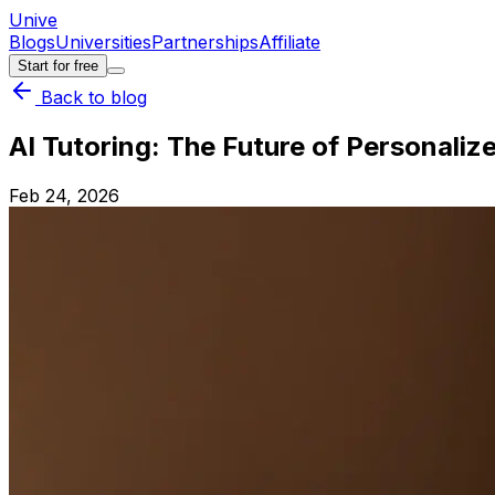
Unive
Blogs
Universities
Partnerships
Affiliate
Start for free
Back to blog
AI Tutoring: The Future of Personaliz
Feb 24, 2026