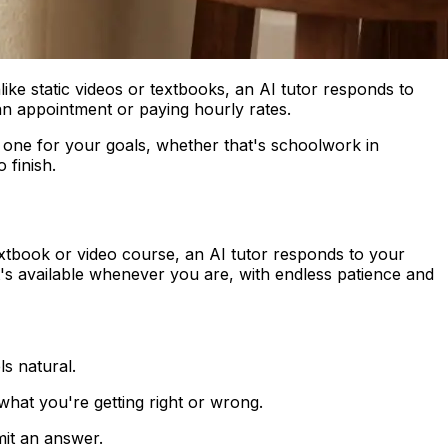
like static videos or textbooks, an AI tutor responds to
 an appointment or paying hourly rates.
 one for your goals, whether that's schoolwork in
 finish.
 textbook or video course, an AI tutor responds to your
that's available whenever you are, with endless patience and
s natural.
hat you're getting right or wrong.
mit an answer.