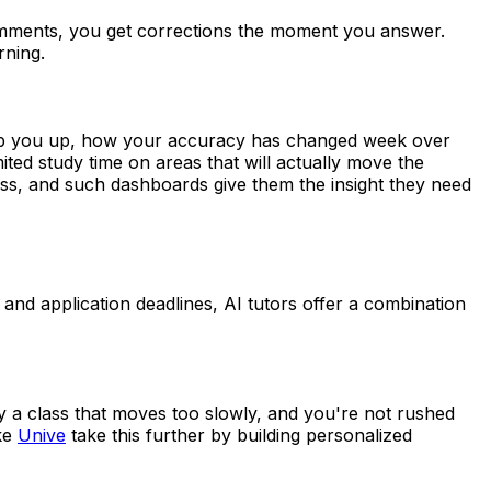
 comments, you get corrections the moment you answer.
rning.
trip you up, how your accuracy has changed week over
ed study time on areas that will actually move the
ss, and such dashboards give them the insight they need
and application deadlines, AI tutors offer a combination
by a class that moves too slowly, and you're not rushed
ke
Unive
take this further by building personalized