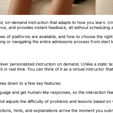
lized, on-demand instruction that adapts to how you learn. Un
nce, and provides instant feedback, all without scheduling
es of platforms are available, and how to choose the right
ing or navigating the entire admissions process from start to
o deliver personalized instruction on demand. Unlike a static
ck in real time. You can think of it as a virtual instructor 
mes down to a few key features:
guage and get human-like responses, so the interaction feel
 adjusts the difficulty of problems and lessons based on w
ctions, hints, and explanations arrive the moment you sub