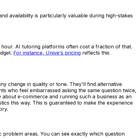
 availability is particularly valuable during high-stakes
our. AI tutoring platforms often cost a fraction of that.
udget.
For instance, Unive's pricing
reflects this
ny change in quality or tone. They'll find alternative
ents who feel embarrassed asking the same question twice,
nate about e-commerce and running such a business as an
stics this way. This is guaranteed to make the experience
ory.
ic problem areas. You can see exactly which question