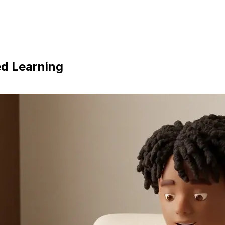
ed Learning