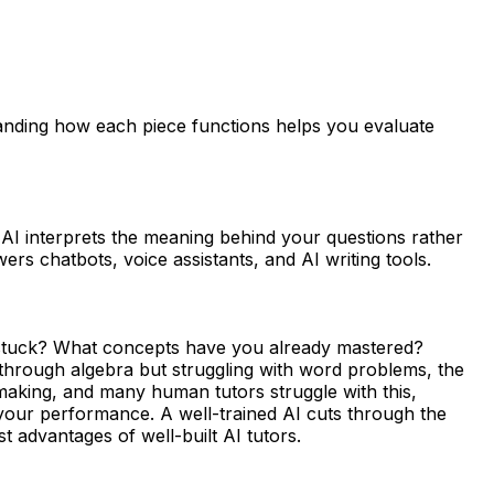
tanding how each piece functions helps you evaluate
AI interprets the meaning behind your questions rather
s chatbots, voice assistants, and AI writing tools.
 stuck? What concepts have you already mastered?
g through algebra but struggling with word problems, the
making, and many human tutors struggle with this,
 your performance. A well-trained AI cuts through the
 advantages of well-built AI tutors.