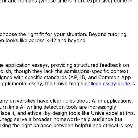
ntwork and humans (whose time is more expensive) come in
hoose the right fit for your situation. Beyond tutoring
on looks like across K-12 and beyond.
ege application essays, providing structured feedback on
olish, though they lack the admissions-specific context
aligned with specific standards (AP, IB, and Common App
upplemental essay, the Unive blog's
college essay guide
is
y universities have clear rules about AI in applications,
tin's AI writing detection tools are increasingly
e it, and ethical-by-design tools like Unive excel at this.
 and Chegg serve a broader homework-help audience but
iking the right balance between helpful and ethical is key.