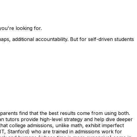
ou're looking for.
s, additional accountability. But for self-driven students
parents find that the best results come from using both.
man tutors provide high-level strategy and help dive deeper
at college admissions, unlike math, exhibit imperfect
T, Stanford) who are trained in admissions work for