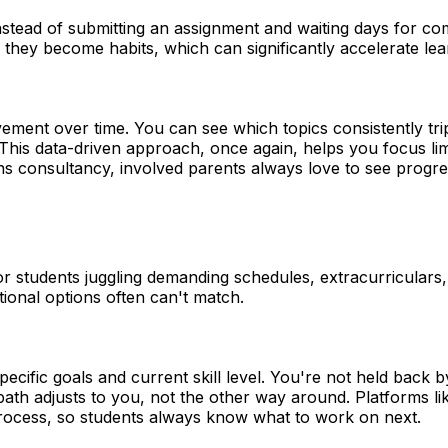
 Instead of submitting an assignment and waiting days for
they become habits, which can significantly accelerate lea
vement over time. You can see which topics consistently 
s data-driven approach, once again, helps you focus limit
s consultancy, involved parents always love to see progre
 students juggling demanding schedules, extracurriculars, 
ditional options often can't match.
cific goals and current skill level. You're not held back 
ath adjusts to you, not the other way around. Platforms li
rocess, so students always know what to work on next.