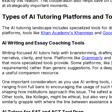
exactly this reason. This cooperation also helps save on
at strategically important moments.
Types of AI Tutoring Platforms and To
The AI tutoring landscape includes specialized tools for d
platforms, tools like
Khan Academy's Khanmigo
and
Goog
AI Writing and Essay Coaching Tools
Writing-focused AI tutors help with brainstorming, draftin
narrative, clarity, and tone. Platforms like
Grammarly
and
that more specialized tools provide. Some platforms, like
requirements) rather than generic suggestions. For a dee
a useful companion resource.
One important consideration: as you use AI writing tools, 
ranging from full bans to encouraging the usage of such t
shaping how institutions approach this issue. The safest ap
Other tools, like Kollegio, might be ethical, but also ve
similarly grapple with where the line between assistance a
AI Tutors for SAT and ACT Test Prep