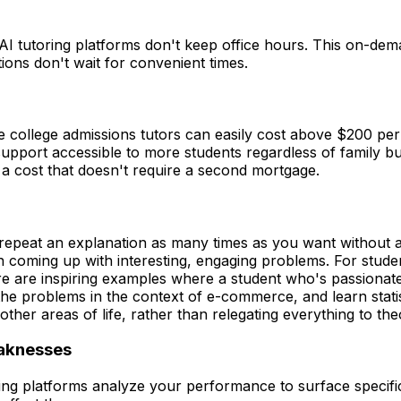
 tutoring platforms don't keep office hours. This on-demand
ions don't wait for convenient times.
e college admissions tutors can easily cost above $200 per h
y support accessible to more students regardless of family b
a cost that doesn't require a second mortgage.
ll repeat an explanation as many times as you want without a
 in coming up with interesting, engaging problems. For stud
there are inspiring examples where a student who's passio
l the problems in the context of e-commerce, and learn stati
ther areas of life, rather than relegating everything to the
eaknesses
ring platforms analyze your performance to surface specif