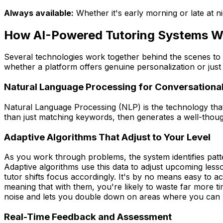
Always available:
Whether it's early morning or late at n
How AI-Powered Tutoring Systems W
Several technologies work together behind the scenes to 
whether a platform offers genuine personalization or just 
Natural Language Processing for Conversational
Natural Language Processing (NLP) is the technology that
than just matching keywords, then generates a well-thoug
Adaptive Algorithms That Adjust to Your Level
As you work through problems, the system identifies pat
Adaptive algorithms use this data to adjust upcoming less
tutor shifts focus accordingly. It's by no means easy to
meaning that with them, you're likely to waste far more t
noise and lets you double down on areas where you can ma
Real-Time Feedback and Assessment