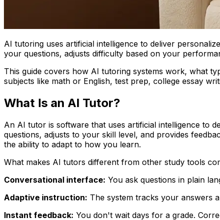
AI tutoring uses artificial intelligence to deliver persona
your questions, adjusts difficulty based on your performa
This guide covers how AI tutoring systems work, what typ
subjects like math or English, test prep, college essay writ
What Is an AI Tutor?
An AI tutor is software that uses artificial intelligence t
questions, adjusts to your skill level, and provides feedba
the ability to adapt to how you learn.
What makes AI tutors different from other study tools co
Conversational interface:
You ask questions in plain lan
Adaptive instruction:
The system tracks your answers and
Instant feedback:
You don't wait days for a grade. Corre