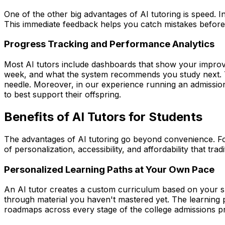
One of the other big advantages of AI tutoring is speed.
This immediate feedback helps you catch mistakes before 
Progress Tracking and Performance Analytics
Most AI tutors include dashboards that show your impro
week, and what the system recommends you study next. Thi
needle. Moreover, in our experience running an admission
to best support their offspring.
Benefits of AI Tutors for Students
The advantages of AI tutoring go beyond convenience. For
of personalization, accessibility, and affordability that tra
Personalized Learning Paths at Your Own Pace
An AI tutor creates a custom curriculum based on your spe
through material you haven't mastered yet. The learning p
roadmaps across every stage of the college admissions p