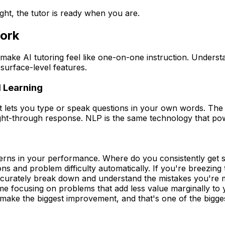
ight, the tutor is ready when you are.
ork
make AI tutoring feel like one-on-one instruction. Unders
surface-level features.
 Learning
 lets you type or speak questions in your own words. The 
ht-through response. NLP is the same technology that power
terns in your performance. Where do you consistently get
ons and problem difficulty automatically. If you're breezin
 accurately break down and understand the mistakes you're 
ime focusing on problems that add less value marginally to
ke the biggest improvement, and that's one of the biggest