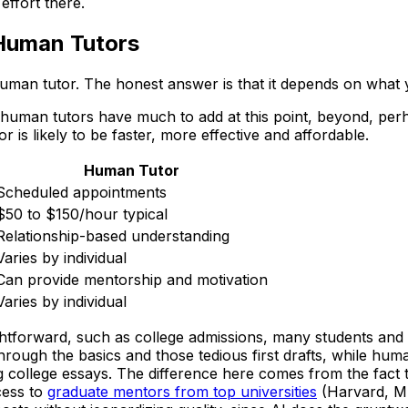
effort there.
Human Tutors
man tutor. The honest answer is that it depends on what y
human tutors have much to add at this point, beyond, perhap
 is likely to be faster, more effective and affordable.
Human Tutor
Scheduled appointments
$50 to $150/hour typical
Relationship-based understanding
Varies by individual
Can provide mentorship and motivation
Varies by individual
ghtforward, such as college admissions, many students and 
 through the basics and those tedious first drafts, while hu
 college essays. The difference here comes from the fact th
ess to
graduate mentors from top universities
(Harvard, MI