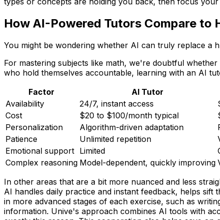
types or concepts are holding you back, then focus your 
How AI-Powered Tutors Compare to 
You might be wondering whether AI can truly replace a hu
For mastering subjects like math, we're doubtful whether 
who hold themselves accountable, learning with an AI tutor
Factor
AI Tutor
Availability
24/7, instant access
Cost
$20 to $100/month typical
Personalization
Algorithm-driven adaptation
Patience
Unlimited repetition
Emotional support
Limited
Complex reasoning
Model-dependent, quickly improving
In other areas that are a bit more nuanced and less strai
AI handles daily practice and instant feedback, helps sift
in more advanced stages of each exercise, such as writing
information. Unive's approach combines AI tools with acc