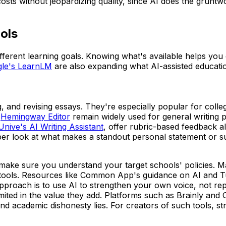
 costs without jeopardizing quality, since AI does the gru
ols
ifferent learning goals. Knowing what's available helps you c
le's LearnLM
are also expanding what AI-assisted educati
g, and revising essays. They're especially popular for coll
Hemingway Editor
remain widely used for general writing p
Unive's AI Writing Assistant
, offer rubric-based feedback 
per look at what makes a standout personal statement or s
make sure you understand your target schools' policies. Man
ools. Resources like Common App's guidance on AI and Turni
proach is to use AI to strengthen your own voice, not replac
ry limited in the value they add. Platforms such as Brainly
nd academic dishonesty lies. For creators of such tools, str