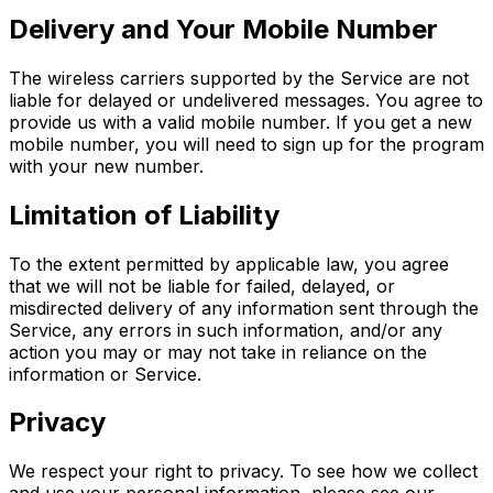
Delivery and Your Mobile Number
The wireless carriers supported by the Service are not
liable for delayed or undelivered messages. You agree to
provide us with a valid mobile number. If you get a new
mobile number, you will need to sign up for the program
with your new number.
Limitation of Liability
To the extent permitted by applicable law, you agree
that we will not be liable for failed, delayed, or
misdirected delivery of any information sent through the
Service, any errors in such information, and/or any
action you may or may not take in reliance on the
information or Service.
Privacy
We respect your right to privacy. To see how we collect