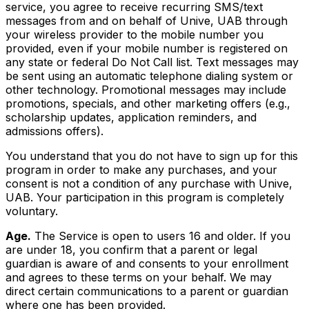
service, you agree to receive recurring SMS/text
messages from and on behalf of Unive, UAB through
your wireless provider to the mobile number you
provided, even if your mobile number is registered on
any state or federal Do Not Call list. Text messages may
be sent using an automatic telephone dialing system or
other technology. Promotional messages may include
promotions, specials, and other marketing offers (e.g.,
scholarship updates, application reminders, and
admissions offers).
You understand that you do not have to sign up for this
program in order to make any purchases, and your
consent is not a condition of any purchase with Unive,
UAB. Your participation in this program is completely
voluntary.
Age.
The Service is open to users 16 and older. If you
are under 18, you confirm that a parent or legal
guardian is aware of and consents to your enrollment
and agrees to these terms on your behalf. We may
direct certain communications to a parent or guardian
where one has been provided.