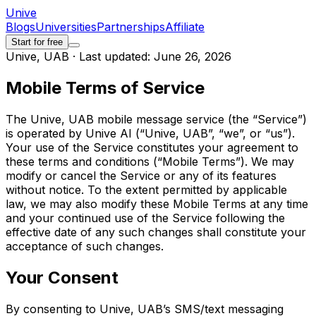
Unive
Blogs
Universities
Partnerships
Affiliate
Start for free
Unive, UAB · Last updated: June 26, 2026
Mobile Terms of Service
The Unive, UAB mobile message service (the “Service”)
is operated by Unive AI (“Unive, UAB”, “we”, or “us”).
Your use of the Service constitutes your agreement to
these terms and conditions (“Mobile Terms”). We may
modify or cancel the Service or any of its features
without notice. To the extent permitted by applicable
law, we may also modify these Mobile Terms at any time
and your continued use of the Service following the
effective date of any such changes shall constitute your
acceptance of such changes.
Your Consent
By consenting to Unive, UAB’s SMS/text messaging