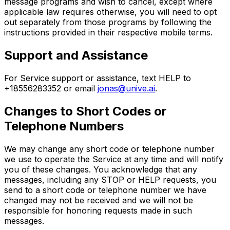
message programs and wish to cancel, except where
applicable law requires otherwise, you will need to opt
out separately from those programs by following the
instructions provided in their respective mobile terms.
Support and Assistance
For Service support or assistance, text HELP to
+18556283352 or email
jonas@unive.ai
.
Changes to Short Codes or
Telephone Numbers
We may change any short code or telephone number
we use to operate the Service at any time and will notify
you of these changes. You acknowledge that any
messages, including any STOP or HELP requests, you
send to a short code or telephone number we have
changed may not be received and we will not be
responsible for honoring requests made in such
messages.