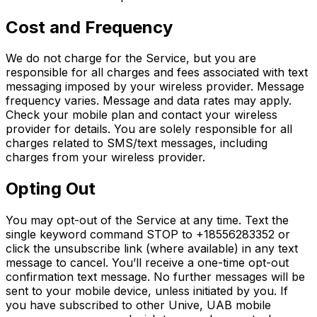
Cost and Frequency
We do not charge for the Service, but you are
responsible for all charges and fees associated with text
messaging imposed by your wireless provider. Message
frequency varies. Message and data rates may apply.
Check your mobile plan and contact your wireless
provider for details. You are solely responsible for all
charges related to SMS/text messages, including
charges from your wireless provider.
Opting Out
You may opt-out of the Service at any time. Text the
single keyword command STOP to +18556283352 or
click the unsubscribe link (where available) in any text
message to cancel. You’ll receive a one-time opt-out
confirmation text message. No further messages will be
sent to your mobile device, unless initiated by you. If
you have subscribed to other Unive, UAB mobile