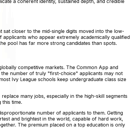
cate a coherent identity, sustained depth, and credible
 sat closer to the mid-single digits moved into the low-
e of applicants who appear extremely academically qualified
he pool has far more strong candidates than spots.
e, globally competitive markets. The Common App and
 the number of truly "first-choice" applicants may not
d most Ivy League schools keep undergraduate class size
o replace many jobs, especially in the high-skill segments
this time.
 disproportionate number of applicants to them. Getting
test and brightest in the world, capable of hard work,
ogether. The premium placed on a top education is only