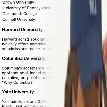
Brown University
~5.2%
~5
University of Pennsylvania
~5.7%
~5
Dartmouth College
~5.5%
~3
Cornell University
~7.5%
~6
Harvard University
Harvard admits roughly
3.6%
of applicants, making it one
typically offers admission to fewer than
2,000
students per
an admissions reader to understand both your academic re
Columbia University
Columbia's acceptance rate of approximately
3.85%
place
applicant pool, including many international students and
narrative, purposeful activities, and essays that show int
"Why Columbia?"
Yale University
Yale admits around
3.7%
of applicants. Its residential c
that by highlighting the ways you learn, contribute, and