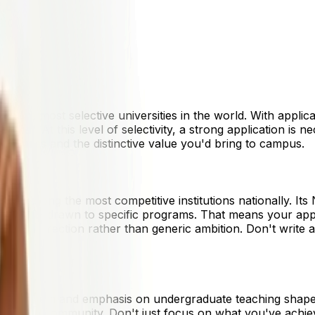
1,000
9,000
2,000
7,000
 of the most selective universities in the world. With applic
 year. At this level of selectivity, a strong application is n
adiness and the distinctive value you'd bring to campus.
s it among the most competitive institutions nationally. Its
 students drawn to specific programs. That means your appli
ellectual direction rather than generic ambition. Don't wri
ollege system and emphasis on undergraduate teaching shape
 engage in community. Don't just focus on what you've ach