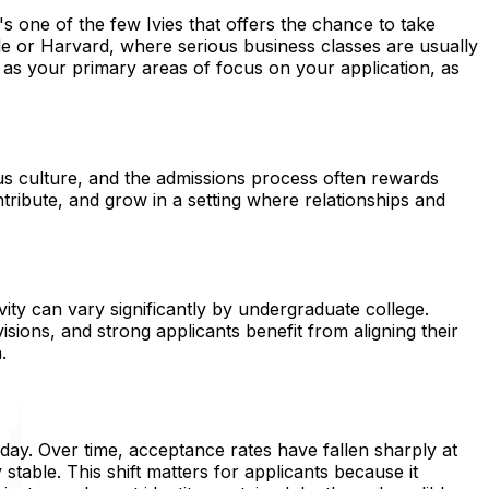
s one of the few Ivies that offers the chance to take
ale or Harvard, where serious business classes are usually
 as your primary areas of focus on your application, as
pus culture, and the admissions process often rewards
tribute, and grow in a setting where relationships and
ivity can vary significantly by undergraduate college.
sions, and strong applicants benefit from aligning their
.
ay. Over time, acceptance rates have fallen sharply at
stable. This shift matters for applicants because it