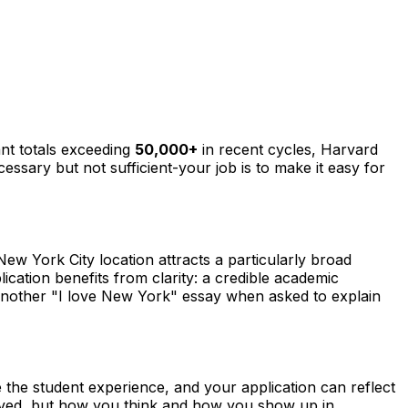
ant totals exceeding
50,000+
in recent cycles, Harvard
ecessary but not sufficient-your job is to make it easy for
 New York City location attracts a particularly broad
cation benefits from clarity: a credible academic
te another "I love New York" essay when asked to explain
 the student experience, and your application can reflect
ieved, but how you think and how you show up in