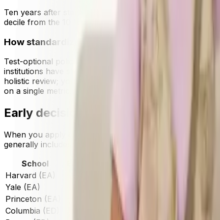
Ten years after starting college, according to data from t
decile from the 10 highest-earning colleges raked in $220
How standardized testing policies affect admiss
Test-optional policies introduced during the COVID-19 e
institutions have shifted back toward requiring test score
holistic review; your coursework, grades in context, activit
on a single metric.
Early decision vs regular decision ac
When you apply can matter.
Early decision (ED)
is bindin
generally includes the largest applicant pool and often ha
School
Early Decision/Action Rate
Regular Dec
Harvard (EA)
~8%
~2.5%
Yale (EA)
~10%
~2.8%
Princeton (EA)
~13%
~3.2%
Columbia (ED)
~10%
~2.9%