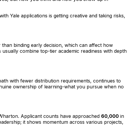
th Yale applications is getting creative and taking risks,
 than binding early decision, which can affect how
ons usually combine top-tier academic readiness with depth
ath with fewer distribution requirements, continues to
w genuine ownership of learning-what you pursue when no
g Wharton. Applicant counts have approached
60,000
in
t leadership; it shows momentum across various projects,