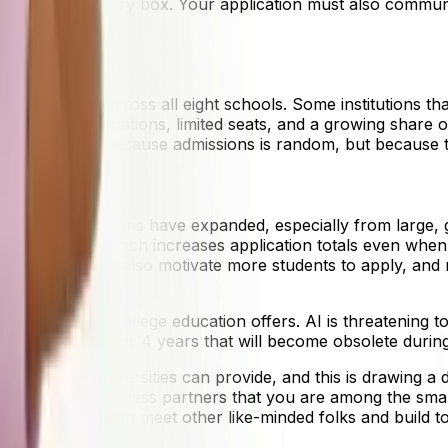
ugh to check every box. Your application must also communi
 environment.
ly downward across all eight schools. Some institutions that
 cycle: more applications, limited seats, and a growing shar
dictable" not because admissions is random, but because t
national applications have expanded, especially from larg
many schools, which increases application totals even when
eptance rates can also motivate more students to apply, an
 for.
of the value a college education offers. AI is threatening t
ing something for 4 years that will become obsolete during 
rk that top universities can provide, and this is drawing a
 employers or business partners that you are among the smar
le there, you can meet other like-minded folks and build t