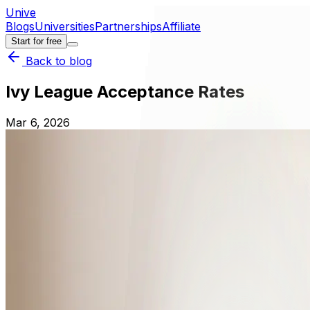
Unive
Blogs
Universities
Partnerships
Affiliate
Start for free
Back to blog
Ivy League Acceptance Rates
Mar 6, 2026