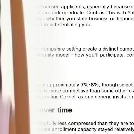
ness and finance-focused applicants, especially because it'
d fields, already as an undergraduate. Contrast this with Y
 carefully consider whether you state business or finance
t pool, as opposed to differentiating you.
size and rural New Hampshire setting create a distinct cam
h Dartmouth's community model - how you'll participate, con
te among the Ivies at approximately
7%-8%
, though select
ciences are typically more competitive than some other divi
g to, rather than treating Cornell as one generic institution
ve changed over time
titive but meaningfully less compressed than they are tod
e while undergraduate enrollment capacity stayed relatively 