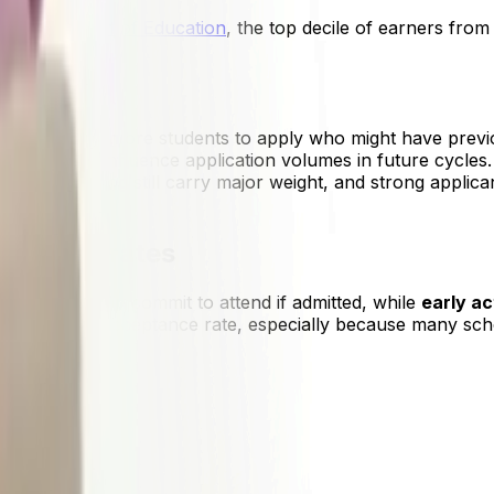
he
Department of Education
, the top decile of earners from
,000.
ions
ra encouraged more students to apply who might have previ
s, which may influence application volumes in future cycles
ies, and writing still carry major weight, and strong applica
ceptance rates
g, meaning you commit to attend if admitted, while
early ac
s the lowest acceptance rate, especially because many schoo
ision Rate