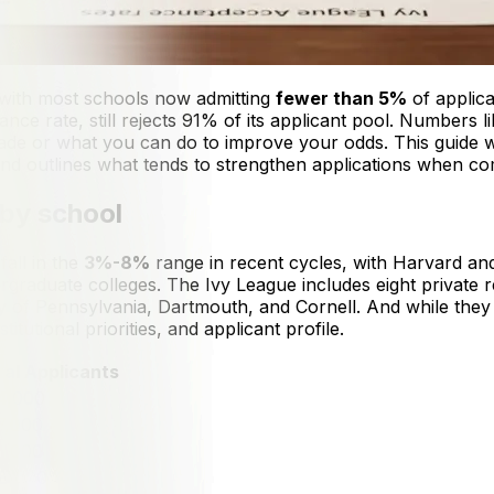
, with most schools now admitting
fewer than 5%
of applica
nce rate, still rejects 91% of its applicant pool. Numbers li
e made or what you can do to improve your odds. This guid
d outlines what tends to strengthen applications when compe
 by school
fall in the
3%-8%
range in recent cycles, with Harvard an
rgraduate colleges. The Ivy League includes eight private r
ty of Pennsylvania, Dartmouth, and Cornell. And while the
tutional priorities, and applicant profile.
tal Applicants
4,000
7,000
7,000
8,000