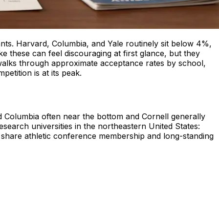
nts. Harvard, Columbia, and Yale routinely sit below 4%,
ke these can feel discouraging at first glance, but they
e walks through approximate acceptance rates by school,
tition is at its peak.
d Columbia often near the bottom and Cornell generally
esearch universities in the northeastern United States:
y share athletic conference membership and long-standing