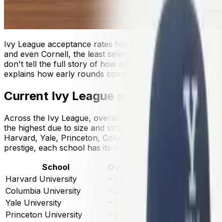
Ivy League acceptance rates have fallen to historic lows
and even Cornell, the least selective Ivy by overall accepta
don't tell the full story of how admissions decisions ar
explains how early rounds compare to regular decision, an
Current Ivy League acceptance rates
Across the Ivy League, overall acceptance rates typically 
the highest due to size and structure across multiple unde
Harvard, Yale, Princeton, Columbia, Brown, the Universi
prestige, each school has its own admissions dynamics, insti
School
Overall Acceptance Rate
To
Harvard University
~3.6%
~5
Columbia University
~3.85%
~5
Yale University
~3.7%
~5
Princeton University
~4.5%
~4