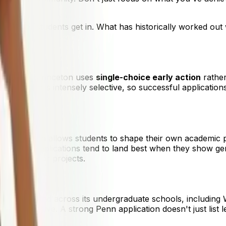
ration.
y other students get in. What has historically worked out wi
ny peers, Princeton uses
single-choice early action
rather
, Princeton is intensely selective, so successful applicati
ent.
culum, which allows students to shape their own academic p
y exploration. Applications tend to land best when they sho
k, ideas, or projects.
strong demand across its undergraduate schools, includin
y and initiative. A strong Penn application doesn't just lis