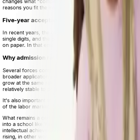
changes what "competitive" feels like: it's no longer eno
reasons you fit the institution's academic and community
Five-year acceptance rate trends
In recent years, the overall trajectory has been consistent
single digits, and the pattern tends to repeat cycle after
on paper. In that environment, outcomes can look "unpre
Why admission rates continue to decline
Several forces contribute to ongoing compression. Inter
broader application platforms make it easier to apply to 
grow at the same rate. Public attention to ultra-low acc
relatively stable to preserve the experience they're known
It's also important to understand the changing perception 
of the labor market, and students are worried about study
What remains a certainty is the signalling power and netwo
into a school like Yale is valuable cause it shows future
intellectual achievement and perseverance. Moreover, whi
rising, in other words. This is also demonstrated by data: