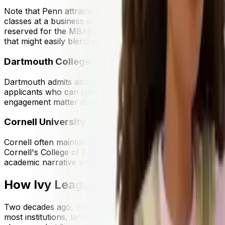
Note that Penn attracts a particularly high number of busi
classes at a business school, major in business and relate
reserved for the MBAs. This means that you might want to
that might easily blend you in with the rest of the applican
Dartmouth College
Dartmouth admits about
5.5%
of applicants. Its smaller 
applicants who can clearly articulate what they'll do wit
engagement matter deeply.
Cornell University
Cornell often maintains the highest overall acceptance ra
Cornell's College of Engineering and College of Arts and S
academic narrative with the specific college they're applyin
How Ivy League acceptance rates ha
Two decades ago, Ivy League admissions were highly compe
most institutions, largely because application volumes ros