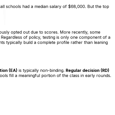
 all schools had a median salary of $68,000. But the top
ously opted out due to scores. More recently, some
. Regardless of policy, testing is only one component of a
nts typically build a complete profile rather than leaning
tion (EA)
is typically non-binding.
Regular decision (RD)
ls fill a meaningful portion of the class in early rounds.