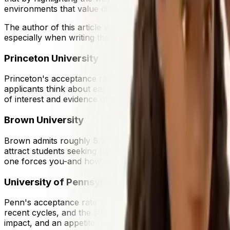
environments that value discussion, curiosity, and collabo
The author of this article went to Yale, and has helped man
especially when writing the essays.
Princeton University
Princeton's acceptance rate sits around
4.5%
. Unlike ma
applicants think about early strategy. Regardless of round
of interest and evidence of sustained intellectual engagem
Brown University
Brown admits roughly
5.2%
of applicants. Its open curri
attract students seeking flexibility and interdisciplinar
one forces you-and how your interests connect to real wor
University of Pennsylvania
Penn's acceptance rate of approximately
5.7%
reflects 
recent cycles, and the student body is known for its energ
impact, and an appetite for building things with others.