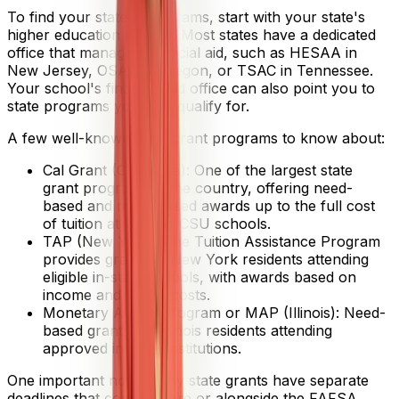
To find your state's programs, start with your state's
higher education agency. Most states have a dedicated
office that manages financial aid, such as HESAA in
New Jersey, OSAC in Oregon, or TSAC in Tennessee.
Your school's financial aid office can also point you to
state programs you may qualify for.
A few well-known state grant programs to know about:
Cal Grant (California): One of the largest state
grant programs in the country, offering need-
based and merit-based awards up to the full cost
of tuition at UC and CSU schools.
TAP (New York): The Tuition Assistance Program
provides grants to New York residents attending
eligible in-state schools, with awards based on
income and tuition costs.
Monetary Award Program or MAP (Illinois): Need-
based grants for Illinois residents attending
approved in-state institutions.
One important note: many state grants have separate
deadlines that come before or alongside the FAFSA