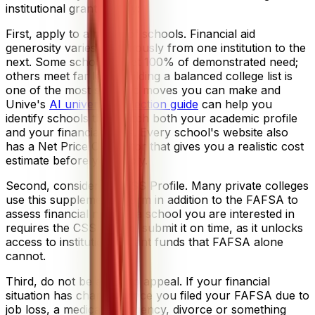
institutional grant money:
First, apply to a range of schools. Financial aid
generosity varies enormously from one institution to the
next. Some schools meet 100% of demonstrated need;
others meet far less. Building a balanced college list is
one of the most strategic moves you can make and
Unive's
AI university selection guide
can help you
identify schools that match both your academic profile
and your financial goals. Every school's website also
has a Net Price Calculator that gives you a realistic cost
estimate before you apply.
Second, consider the CSS Profile. Many private colleges
use this supplemental form in addition to the FAFSA to
assess financial need. If a school you are interested in
requires the CSS Profile, submit it on time, as it unlocks
access to institutional grant funds that FAFSA alone
cannot.
Third, do not be afraid to appeal. If your financial
situation has changed since you filed your FAFSA due to
job loss, a medical emergency, divorce or something