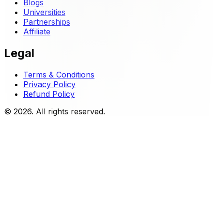
Blogs
Universities
Partnerships
Affiliate
Legal
Terms & Conditions
Privacy Policy
Refund Policy
© 2026. All rights reserved.