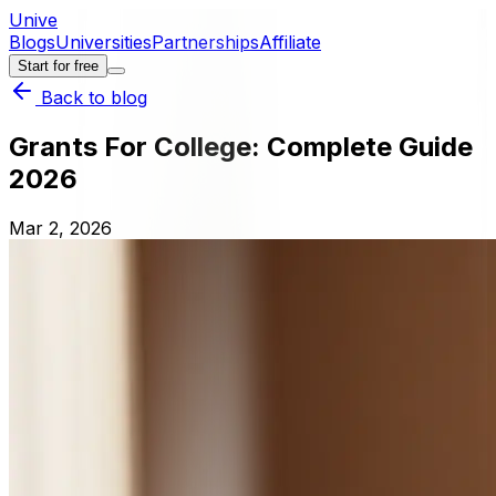
Unive
Blogs
Universities
Partnerships
Affiliate
Start for free
Back to blog
Grants For College: Complete Guide
2026
Mar 2, 2026