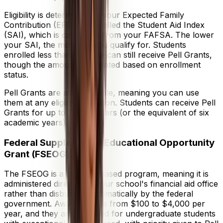
Eligibility is determined by your Expected Family
Contribution (EFC), now called the Student Aid Index
(SAI), which is calculated from your FAFSA. The lower
your SAI, the more aid you qualify for. Students
enrolled less than full-time can still receive Pell Grants,
though the amount is prorated based on enrollment
status.
Pell Grants are also portable, meaning you can use
them at any eligible institution. Students can receive Pell
Grants for up to 12 semesters (or the equivalent of six
academic years).
Federal Supplemental Educational Opportunity
Grant (FSEOG)
The FSEOG is a campus-based program, meaning it is
administered directly by your school's financial aid office
rather than disbursed automatically by the federal
government. Awards range from $100 to $4,000 per
year, and they are reserved for undergraduate students