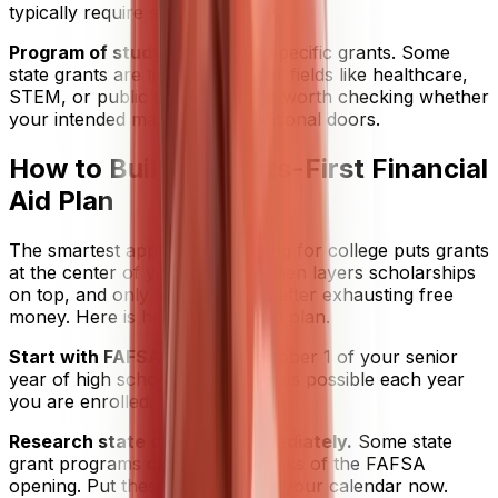
typically require state residency.
Program of study
can unlock specific grants. Some
state grants are tied to particular fields like healthcare,
STEM, or public service, so it is worth checking whether
your intended major opens additional doors.
How to Build a Grants-First Financial
Aid Plan
The smartest approach to paying for college puts grants
at the center of your strategy, then layers scholarships
on top, and only turns to loans after exhausting free
money. Here is how to build that plan.
Start with FAFSA.
File it on October 1 of your senior
year of high school, or as early as possible each year
you are enrolled. Do not wait.
Research state deadlines immediately.
Some state
grant programs close within weeks of the FAFSA
opening. Put these deadlines on your calendar now.