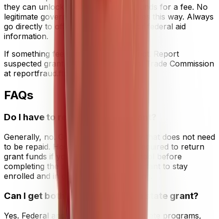
they can unlock "unclaimed" grant funds for a fee. No
legitimate government agency operates this way. Always
go directly to official .gov websites for federal aid
information.
If something feels off, trust that instinct. Report
suspected grant scams to the Federal Trade Commission
at reportfraud.ftc.gov.
FAQs
Do I have to repay a college grant?
Generally, no. Grants are free money that does not need
to be repaid. However, you may be required to return
grant funds if you withdraw from school before
completing the semester, so it is important to stay
enrolled and in good academic standing.
Can I get both a Pell Grant and a state grant?
Yes. Federal and state grants are separate programs,