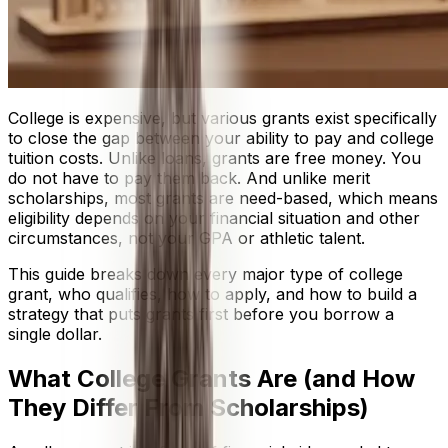
College is expensive, but various grants exist specifically
to close the gap between your ability to pay and college
tuition costs. Unlike loans, grants are free money. You
do not have to pay them back. And unlike merit
scholarships, most grants are need-based, which means
eligibility depends on your financial situation and other
circumstances, not your GPA or athletic talent.
This guide breaks down every major type of college
grant, who qualifies, how to apply, and how to build a
strategy that puts grants first before you borrow a
single dollar.
What College Grants Are (and How
They Differ From Scholarships)