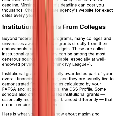
deadline. Missing your state's deadline can cost you
thousands. Check your state agency's website for exact
dates every year.
Institutional Grants From Colleges
Beyond federal and state programs, many colleges and
universities award their own grants directly from their
endowments or operating budgets. These are called
institutional grants, and they can be among the most
generous sources of aid available, especially at well-
endowed private schools (think Ivy League+).
Institutional grants are typically awarded as part of your
overall financial aid package, and they are usually tied to
demonstrated financial need as calculated by your
FAFSA and, at some schools, the CSS Profile. Some
schools also offer merit-based institutional grants —
essentially merit scholarships branded differently — that
do not require financial need.
Here is what you need to know about maximizing