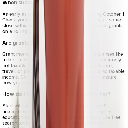
When should I apply for grants?
As early as possible. File your FAFSA starting October 1.
Check your state grant deadlines immediately, as some
close within weeks of opening. Apply for private grants
on a rolling basis throughout the year.
Are grants taxable income?
Grant money used for qualified education expenses like
tuition, fees, and required course materials is generally
not taxable. Grant funds used for room and board,
travel, or personal expenses may be considered taxable
income. Consult a tax professional if you are unsure
how your specific situation is handled.
How do I find grants I actually qualify for?
Start with your FAFSA results and your school's
financial aid office. Then check your state's higher
education agency website. For private grants, use free
search tools like Fastweb, the College Board's