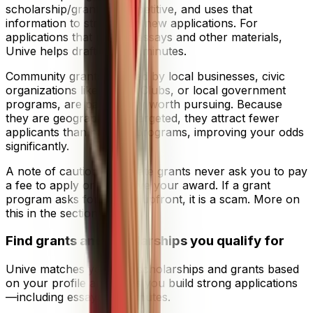
scholarship/grant is competitive, and uses that
information to strengthen new applications. For
applications that require essays and other materials,
Unive helps draft them in minutes.
Community grants, offered by local businesses, civic
organizations like Rotary Clubs, or local government
programs, are particularly worth pursuing. Because
they are geographically targeted, they attract fewer
applicants than national programs, improving your odds
significantly.
A note of caution: legitimate grants never ask you to pay
a fee to apply or to receive your award. If a grant
program asks for money upfront, it is a scam. More on
this in the section below.
Find grants and scholarships you qualify for
Unive matches you with scholarships and grants based
on your profile and helps you build strong applications
—including essays—in minutes.