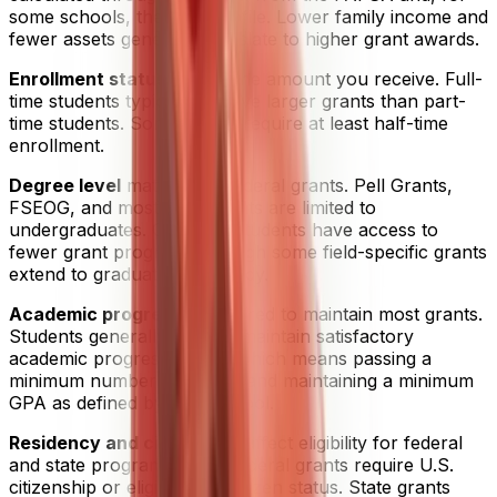
some schools, the CSS Profile. Lower family income and
fewer assets generally translate to higher grant awards.
Enrollment status
affects the amount you receive. Full-
time students typically receive larger grants than part-
time students. Some grants require at least half-time
enrollment.
Degree level
matters for federal grants. Pell Grants,
FSEOG, and most state grants are limited to
undergraduates. Graduate students have access to
fewer grant programs, though some field-specific grants
extend to graduate-level study.
Academic progress
is required to maintain most grants.
Students generally need to maintain satisfactory
academic progress (SAP), which means passing a
minimum number of credits and maintaining a minimum
GPA as defined by their school.
Residency and citizenship
affect eligibility for federal
and state programs. Most federal grants require U.S.
citizenship or eligible non-citizen status. State grants