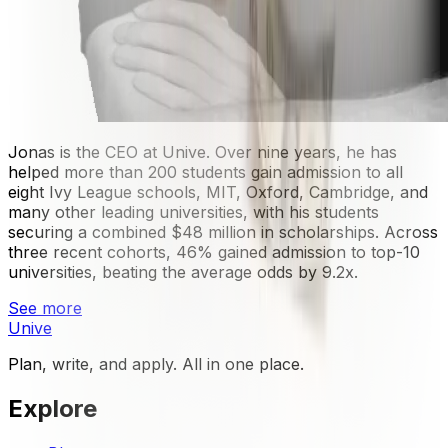
Jonas is the CEO at Unive. Over nine years, he has
helped more than 200 students gain admission to all
eight Ivy League schools, MIT, Oxford, Cambridge, and
many other leading universities, with his students
securing a combined $48 million in scholarships. Across
three recent cohorts, 46% gained admission to top-10
universities, beating the average odds by 9.2x.
See more
Unive
Plan, write, and apply. All in one place.
Explore