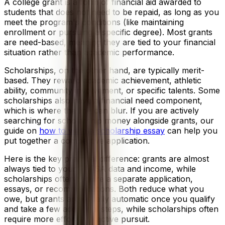
A college grant is a form of financial aid awarded to
students that does not need to be repaid, as long as you
meet the program's conditions (like maintaining
enrollment or pursuing a specific degree). Most grants
are need-based, meaning they are tied to your financial
situation rather than academic performance.
Scholarships, on the other hand, are typically merit-
based. They reward academic achievement, athletic
ability, community involvement, or specific talents. Some
scholarships also have a financial need component,
which is where the line can blur. If you are actively
searching for scholarship money alongside grants, our
guide on
how to write a scholarship essay
can help you
put together a competitive application.
Here is the key practical difference: grants are almost
always tied to your FAFSA data and income, while
scholarships often require a separate application,
essays, or recommendations. Both reduce what you
owe, but grants are usually automatic once you qualify
and take a few additional steps, while scholarships often
require more effort and active pursuit.