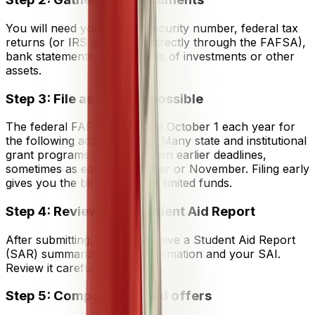
You will need your Social Security number, federal tax
returns (or IRS data linked directly through the FAFSA),
bank statements, and records of investments or other
assets.
Step 3: File as early as possible
The federal FAFSA opens on October 1 each year for
the following academic year. Many state and institutional
grant programs have their own earlier deadlines,
sometimes as early as October or November. Filing early
gives you the best chance at limited funds.
Step 4: Review your Student Aid Report
After submitting, you will receive a Student Aid Report
(SAR) summarizing your information and your SAI.
Review it carefully for errors.
Step 5: Compare your aid offers