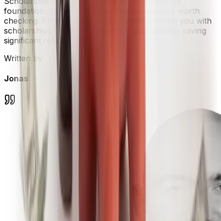
Scholarship Search, and your local community
foundation. Your parents' employers are also worth
checking. Platforms like
Unive
can also match you with
scholarships and grants based on your profile, saving
significant research time.
Written by
Jonas