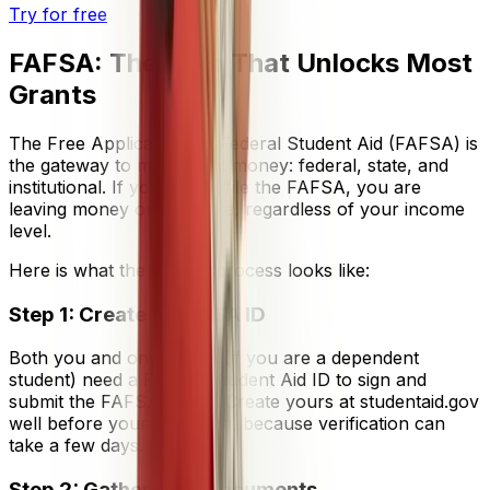
Try for free
FAFSA: The Step That Unlocks Most
Grants
The Free Application for Federal Student Aid (FAFSA) is
the gateway to most grant money: federal, state, and
institutional. If you do not file the FAFSA, you are
leaving money on the table, regardless of your income
level.
Here is what the FAFSA process looks like:
Step 1: Create your FSA ID
Both you and one parent (if you are a dependent
student) need a Federal Student Aid ID to sign and
submit the FAFSA online. Create yours at studentaid.gov
well before your filing date, because verification can
take a few days.
Step 2: Gather your documents