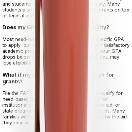
and students can receive both simultaneously. Many
students also layer private and institutional grants on top
of federal and state aid.
Does my GPA affect my grant eligibility?
Most need-based grants do not require a specific GPA
to apply, but they do require you to maintain satisfactory
academic progress (SAP) once enrolled. If your GPA
drops below your school's SAP threshold, you may
lose eligibility.
What if my parents' income is too high for
grants?
File the FAFSA anyway. Even if you do not qualify for
need-based federal grants, you may qualify for
institutional grants from colleges, merit-based aid, or
state programs with different income thresholds. Many
families with moderate incomes are surprised by the aid
they receive.