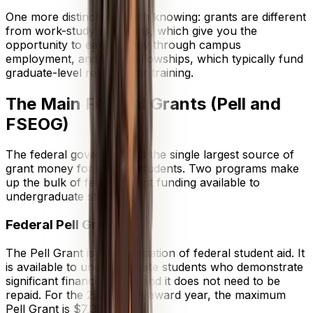
One more distinction worth knowing: grants are different
from work-study programs, which give you the
opportunity to earn money through campus
employment, and from fellowships, which typically fund
graduate-level research or training.
The Main Federal Grants (Pell and
FSEOG)
The federal government is the single largest source of
grant money for college students. Two programs make
up the bulk of federal grant funding available to
undergraduate students.
Federal Pell Grant
The Pell Grant is the foundation of federal student aid. It
is available to undergraduate students who demonstrate
significant financial need, and it does not need to be
repaid. For the 2025–2026 award year, the maximum
Pell Grant is $7,395.