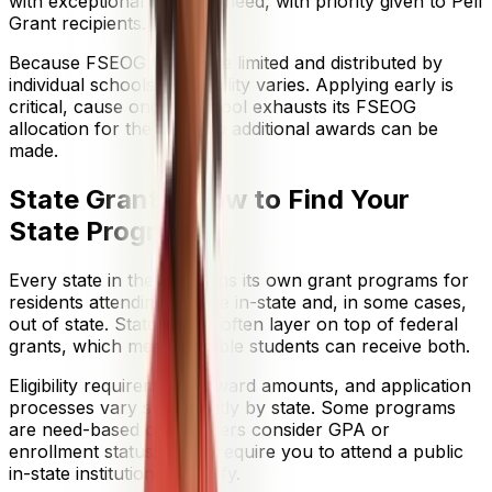
with exceptional financial need, with priority given to Pell
Grant recipients.
Because FSEOG funds are limited and distributed by
individual schools, availability varies. Applying early is
critical, cause once a school exhausts its FSEOG
allocation for the year, no additional awards can be
made.
State Grants: How to Find Your
State Programs
Every state in the U.S. runs its own grant programs for
residents attending college in-state and, in some cases,
out of state. State grants often layer on top of federal
grants, which means eligible students can receive both.
Eligibility requirements, award amounts, and application
processes vary significantly by state. Some programs
are need-based only. Others consider GPA or
enrollment status. Many require you to attend a public
in-state institution to qualify.