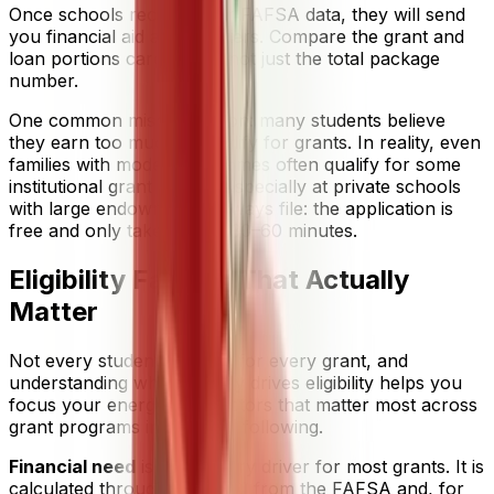
Once schools receive your FAFSA data, they will send
you financial aid award letters. Compare the grant and
loan portions carefully — not just the total package
number.
One common misconception: many students believe
they earn too much to qualify for grants. In reality, even
families with moderate incomes often qualify for some
institutional grant money, especially at private schools
with large endowments. Always file: the application is
free and only takes about 30–60 minutes.
Eligibility Factors That Actually
Matter
Not every student qualifies for every grant, and
understanding what actually drives eligibility helps you
focus your energy. The factors that matter most across
grant programs include the following.
Financial need
is the primary driver for most grants. It is
calculated through your SAI from the FAFSA and, for