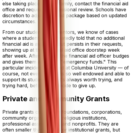
else taking place in your family, contact the financial aid
office and request a professional review. Schools have
discretion to adjust your aid package based on updated
circumstances.
From our students and mentors, we know of cases
where a student gets repeatedly told that no additional
financial aid is available, but persists in their requests,
showing up at the financial aid office doorstep week
after week. After a while, the financial aid officer budges
and gives them access to "emergency funds." This
particular incident unfolded at Columbia University — of
course, not every school is so well endowed and able to
support its students, but it's always worth trying, and
trying hard, before you decide to give up.
Private and Community Grants
Private grants come from foundations, corporations,
community organizations, religious institutions,
professional associations, and nonprofits. They are
often smaller than federal or institutional grants, but