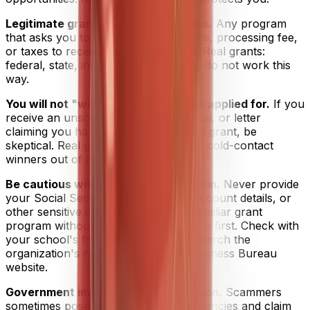
Legitimate grants never charge fees.
Any program
that asks you to pay an application fee, processing fee,
or taxes to receive a grant is a scam. Real grants:
federal, state, institutional, or private, do not work this
way.
You will not "win" a grant you never applied for.
If you
receive an unsolicited phone call, email, or letter
claiming you have been selected for a grant, be
skeptical. Real grant programs do not cold-contact
winners out of nowhere.
Be cautious with personal information.
Never provide
your Social Security number, bank account details, or
other sensitive information to an unfamiliar grant
program without verifying its legitimacy first. Check with
your school's financial aid office or search the
organization's name on the Better Business Bureau
website.
Government impersonation is common.
Scammers
sometimes pose as federal or state agencies and claim