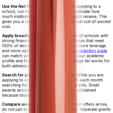
Use the Net Price Calculator.
Before applying to a
school, run its net price calculator to estimate how
much institutional grant money you might receive. This
gives you a realistic picture of your actual out-of-pocket
cost.
Apply broadly but strategically.
A mix of schools with
strong financial aid policies, including those that meet
100% of demonstrated need, gives you more leverage
and more options. Unive's
AI university selection guide
can match you with schools based on your academic
profile and financial goals, so your college list works for
both admissions and affordability.
Search for private grants in parallel.
While you are
applying to colleges, spend a few hours each month
searching for private and community grants. Small
awards accumulate fast, and many go unclaimed
because students simply do not apply.
Compare award letters carefully.
When offers arrive,
do not just look at the total aid package. Separate grants