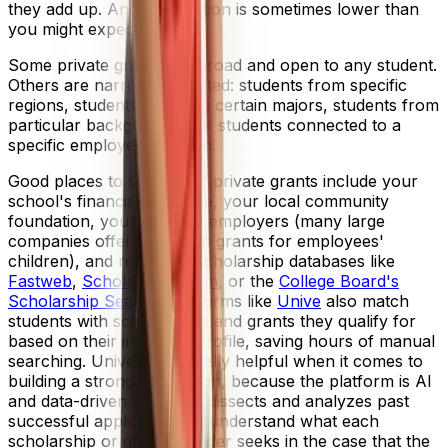
they add up. And competition is sometimes lower than
you might expect.
Some private grants are broad and open to any student.
Others are narrowly targeted: students from specific
regions, students pursuing certain majors, students from
particular backgrounds, or students connected to a
specific employer or union.
Good places to search for private grants include your
school's financial aid office, your local community
foundation, your parents' employers (many large
companies offer education grants for employees'
children), and reputable scholarship databases like
Fastweb
,
Scholarships.com
, or the
College Board's
Scholarship Search
. Platforms like
Unive
also match
students with scholarships and grants they qualify for
based on their individual profile, saving hours of manual
searching. Unive is especially helpful when it comes to
building a strong application, because the platform is AI
and data-driven. It tracks, dissects and analyzes past
successful applications to understand what each
scholarship or grant provider seeks in the case that the