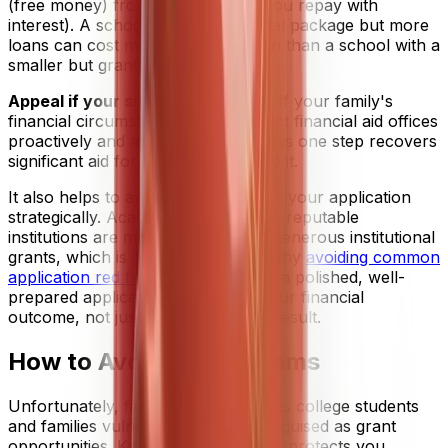
(free money) from loans (money you repay with
interest). A school with a larger total package but more
loans can cost more in the long run than a school with a
smaller but grant-heavy package.
Appeal if your situation changes.
If your family's
financial circumstances shift, contact financial aid offices
proactively and ask for a review. This one step recovers
significant aid for students who take it.
It also helps to approach the rest of your application
strategically. Academically selective, reputable
institutions are more likely to offer generous institutional
grants, which is one more reason why
avoiding common
application red flags
and submitting a polished, well-
prepared application matters for your financial
outcome, not just your admissions result.
How to Avoid Grant Scams
Unfortunately, financial stress makes college students
and families vulnerable to scams disguised as grant
opportunities. Knowing the red flags protects you.