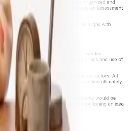
th how to produce writing that is better organized and
o students prior to submission, creating an assessment
d then having to create revisions. This aligns with
les.
r even lab report could be written in minutes
some of this with updated integrity policies and use of
s or in-class work).
, however. require nuance from human educators. A I
pe than what it has been exposed. Fair grading ultimately
actices. When conducting assessment students would be
ect, questioning a bias they felt or embellishing an idea