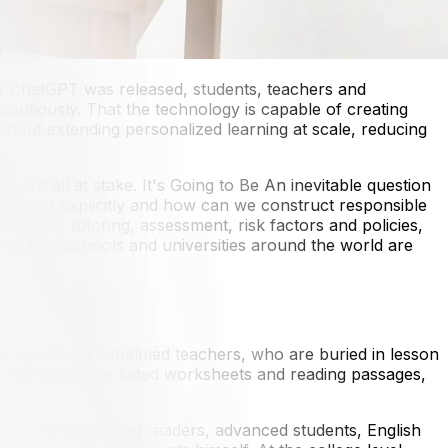
ter ChatGPT was released, students, teachers and
autiously. That the technology is capable of creating
about extending personalized learning at scale, reducing
y are all at stake. It's Going to Be An inevitable question
ocus most explicitly and how can we construct responsible
creation, tutoring, assessment, risk factors and policies,
es of how schools and universities around the world are
the eye of overwhelmed teachers, who are buried in lesson
n plans, differentiated worksheets and reading passages,
els — for beginning readers, advanced students, English