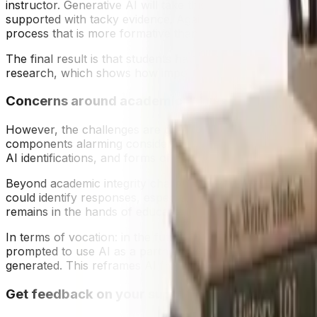
instructor. Generative AI will take this one step further, 
supported with tacky evidence. Again, tools like Grammar
process that is more formative than summative.
The final result is that students have a closed loop, getti
research, which shows how important it is to get immediat
Concerns around academic integrity
However, the challenges are great. Students could use g
components alarming considerations about academic integri
AI identifications, and forms of assessment that are less e
Beyond academic integrity challenge is over-automation.
could identify responses, especially creative formats as or
remains in the hands of educators.
In terms of vocation: in the future it may be noted that 
prompted to use AI as a partner, or prompt and reflect on 
generated. This reframes AI from a threat to use a partner i
Get feedback on your supplemental essays in re