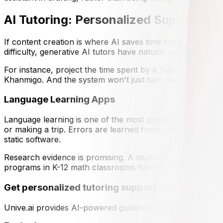
AI Tutoring: Personalized Support at 
If content creation is where AI saves time for teachers, t
difficulty, generative AI tutors have natural conversatio
For instance, project the time spent by a high school stud
Khanmigo. And the system won't just turn over an answer 
Language Learning Apps
Language learning is one of the most popular application
or making a trip. Errors are learned from, pronunciation is
static software.
Research evidence is promising. A study by UniDistance S
programs in K-12 math classrooms have found that student
Get personalized tutoring support for your colle
Unive.ai provides AI-powered guidance that adapts to you