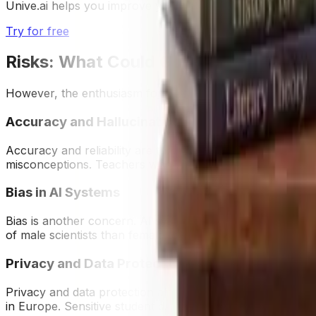
Unive.ai helps you improve your writing with instant, per
Try for free
Risks: What Could Go Wrong
However, the enthusiasm for GenAI must be tempered by a 
Accuracy and Hallucinations
Accuracy and reliability are the most obvious. AI is know
misconceptions. Teachers who adopt AI-generated content 
Bias in AI Systems
Bias is another concern. AI systems trained on vast inter
of male scientists than female, or misrepresent cultural n
Privacy and Data Protection
Privacy and data protection also loom large. Many AI too
in Europe. Sensitive student data—such as essays, voice 