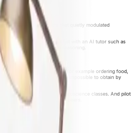
revious adaptive platforms that quietly modulated
he moment.
ntil office hours, they can chat with an AI tutor such as
r reflection on a student's reasoning.
 enact imaginary situations, for example ordering food,
ersational flexibility is nearly impossible to obtain by
ents using AI tutoring in neuroscience classes. And pilot
 worth of material over their peers.