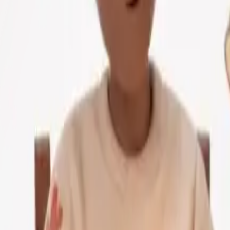
Scale
utoring is where AI helps students most directly. Whereas p
ns, answer follow-up questions and adjust explanations in t
ent when solving quadratic equations. Rather than waiting u
— it will pose guiding questions, break down steps and spu
s. A GPT-4 powered app called Duolingo Max can be used to
 corrected and vocabulary grows in context. All of this conv
uisse found a 15-percentile point improvement amongst stud
s who receive AI tutoring learn two to three extra months'
ge applications
r unique needs and learning style.