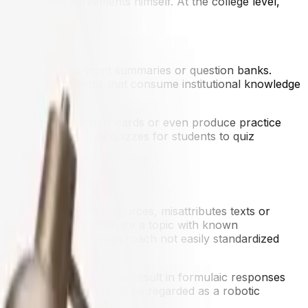
just business agreements himself. At the college level,
ons.
ormed into bullet-point summaries or question banks.
enting with platforms that consume institutional knowledge
o summarize, make flashcards or even produce practice
diagrams, as well as quizzes for students to quiz
ons" where it makes up sources, misattributes texts or
rated diagram to illustrate a topic with known
pts, which makes the approach not easily standardized
ata it's trained on. This may result in formulaic responses
-generated content should be regarded as a robotic
ds of truth and quality.