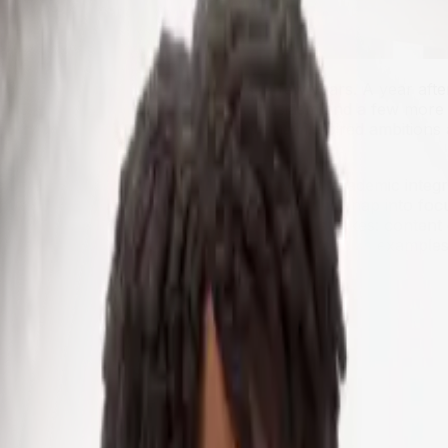
ing a part of everyday life in just a few years. A year af
e classroom — some with eager enthusiasm and a few more c
ges and carrying on a conversation has inspired ambitions 
ore students.
mings. Accuracy, bias, equity, privacy and academic integrit
 but where does it fit best, when its boundaries snap into f
 of generative AI in education in six broad strokes: content 
s, identify areas where there are limits and discuss exampl
rtner
sroom, has perhaps been content creation. AI soon caught 
t prompt, an AI model can spit out a week's worth of lesso
an request that ChatGPT write texts at various reading lev