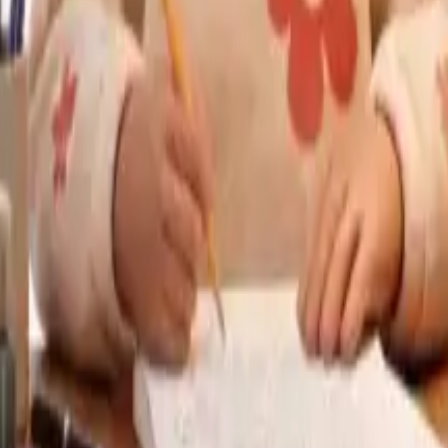
providing feedback on student writing, assisting students wi
ly EDU & Turnitin Draft Coach provide formative feedback t
ng immediate feedback rather than waiting days for grades an
e feedback to learning as one of the most important variab
enerative AI to cheat on homework, where an essay, code o
ty. Universities such as the University of Sydney has done 
asy to falsify (for example, oral defences, project portfolio
 Simple work, AI could grade well enough. Complex essays
iginal or wrong, or recognize an originality of different ty
AI-in-the-loop assessment, is likely the most optimistic pr
the AI generated output - correcting facts that were incorr
n developing critical thinking and digital literacy.
al-time