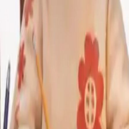
has no empathy, has no context. They can't feel when a student
at the instructor of only one person has to find new ways to
s diagnostic instinct is still needed.
students are relying heavily on A.I. to solve problems, they
 tutors not as crutches but scaffolds, devices to promote
ption
 AI holds the most promise and will also create the most u
e assessment design process. The instructor can generate 
couple of minutes. The A.I. can generate a variety of test i
on through the program.
 platforms already utilize A.I. to categorize similar answ