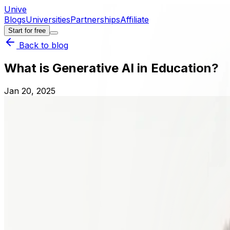
Unive
Blogs
Universities
Partnerships
Affiliate
Start for free
Back to blog
What is Generative AI in Education?
Jan 20, 2025