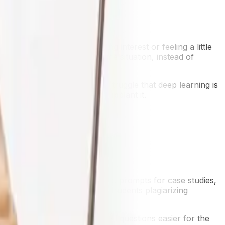
 is getting frustrated, losing interest or feeling a little
 express more or less the same situation, instead of
 can shortcut the cognitive struggle that deep learning is
 independence rather than supplant it.
pheaval.
exercises from question banks, prompts for case studies,
tems to reduce the chance of students plagiarizing
ers, making grading open-ended questions easier for the