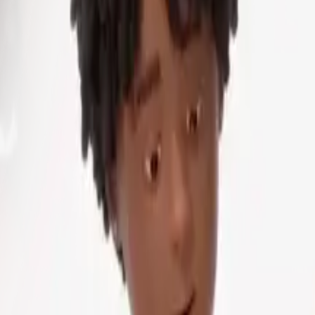
ting text, what you get is curated results that the teacher 
 questions for practice exams or devise scenarios simulati
of current resources. Transcripts from lectures are transf
s for undergraduates. Start-ups like Sana Labs are experim
s.
ids. By pasting class notes into a model, they can ask it t
 turn recorded lectures into study packets with notes and 
most evident: GenAI is frequently the victim of "hallucinati
ons. A science teacher incorporating an unverified AI-gene
onceptions. Quality is also inconsistent according to prom
terations of content, but is limited in its creativity by the d
ions or play around with the products. "The creation of AI
hed work," he explains. Teachers still remain the last stewar