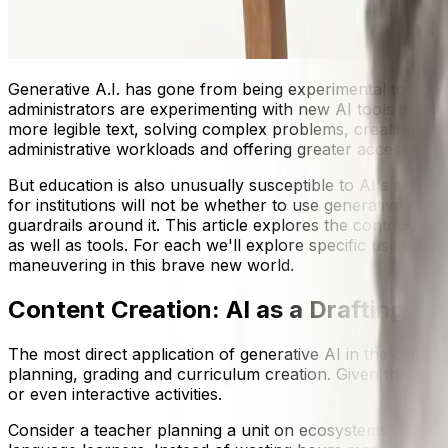
Generative A.I. has gone from being experimental to becom
administrators are experimenting with new AI tools in th
more legible text, solving complex problems, creating ima
administrative workloads and offering greater access to m
But education is also unusually susceptible to AI's shortco
for institutions will not be whether to use generative AI,
guardrails around it. This article explores the contribution
as well as tools. For each we'll explore specific use case
maneuvering in this brave new world.
Content Creation: AI as a Drafting Pa
The most direct application of generative AI in the clas
planning, grading and curriculum creation. Given the righ
or even interactive activities.
Consider a teacher planning a unit on ecosystems. They c