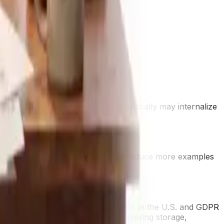
udents who copy such outputs uncritically may internalize
r instance, a generative system may produce more examples
ypes and inequities.
bout compliance with laws like FERPA in the U.S. and GDPR
ns need clear vendor agreements covering storage,