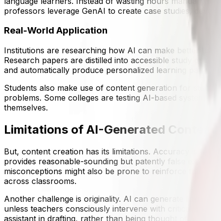
language learners. Instead of wasting hours manually rewri
professors leverage GenAI to create case studies, develop
Real-World Application
Institutions are researching how AI can make better use 
Research papers are distilled into accessible study guide
and automatically produce personalized learning pathway
Students also make use of content generation for study a
problems. Some colleges are testing AI-based systems that
themselves.
Limitations of AI-Generated Content
But, content creation has its limitations. Accuracy is the 
provides reasonable-sounding but patently false explanati
misconceptions might also be prone to reinforce the misc
across classrooms.
Another challenge is originality. AI can generate limitless i
unless teachers consciously intervene with critical quest
assistant in drafting, rather than being thought of as finis