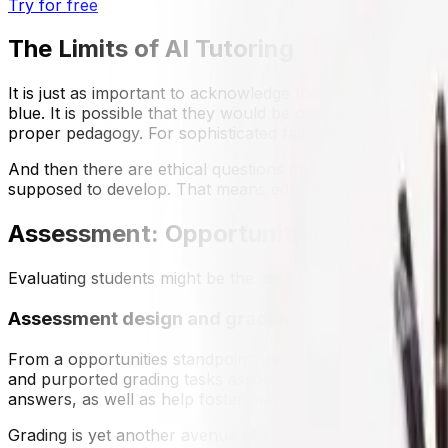
Try for free
The Limits of AI Tutoring
It is just as important to acknowledge the limits. AI tutor 
blue. It is possible that they would be over-simplified, th
proper pedagogy. For sophisticated fallacies, a human tutor'
And then there are ethical questions about dependency. If 
supposed to develop. That means educators should view AI
Assessment: Opportunities and Disru
Evaluating students might be the area in which generative
Assessment design and grading
From a opportunities standpoint, generative AI speeds th
and purported grading tasks associated to the rubric in a 
answers, as well as help foster mastery-based progressi
Grading is yet another avenue of salience—Gradescope-like