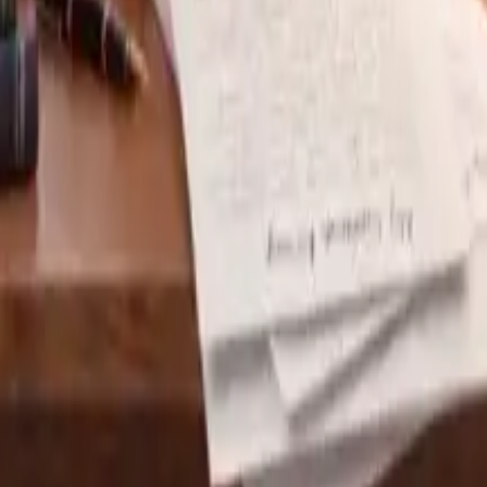
sonalized feedback on your essays.
sober look at its risks.
n to hallucinate, producing confident but false answers. St
without verification risk embedding errors in curricula.
net datasets inevitably reflect the biases of that data. Fo
arratives. Left unchecked, such biases can reinforce stereot
ls process inputs on external servers, raising questions a
recordings, or identifiers—must be safeguarded. Institutio